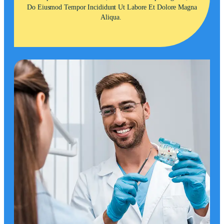
Do Eiusmod Tempor Incididunt Ut Labore Et Dolore Magna
Aliqua.