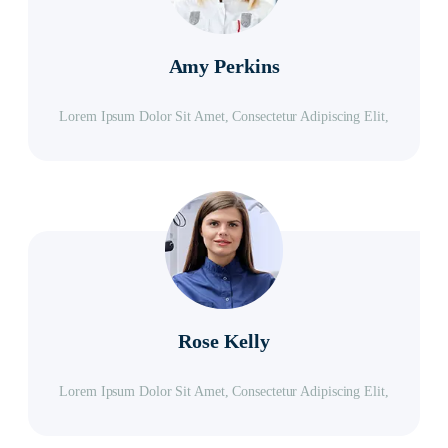
Amy Perkins
Lorem Ipsum Dolor Sit Amet, Consectetur Adipiscing Elit,
Rose Kelly
Lorem Ipsum Dolor Sit Amet, Consectetur Adipiscing Elit,