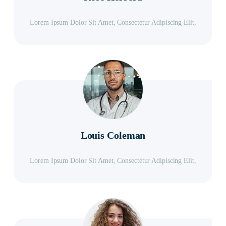
Lorem Ipsum Dolor Sit Amet, Consectetur Adipiscing Elit,
Louis Coleman
Lorem Ipsum Dolor Sit Amet, Consectetur Adipiscing Elit,