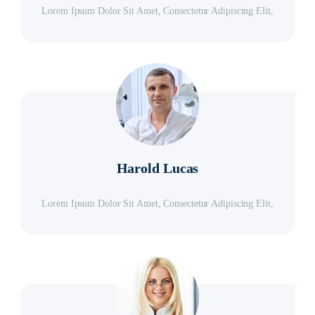
Lorem Ipsum Dolor Sit Amet, Consectetur Adipiscing Elit,
Harold Lucas
Lorem Ipsum Dolor Sit Amet, Consectetur Adipiscing Elit,