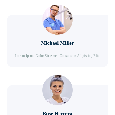
Michael Miller
Lorem Ipsum Dolor Sit Amet, Consectetur Adipiscing Elit,
Rose Herrera