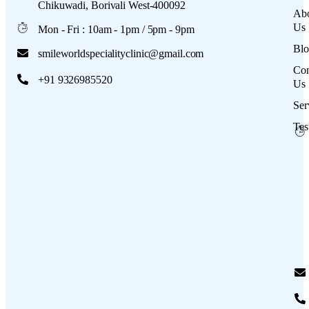
Chikuwadi, Borivali West-400092
Ab
Us
Mon - Fri : 10am - 1pm / 5pm - 9pm
Blo
smileworldspecialityclinic@gmail.com
Con
+91 9326985520
Us
Ser
Tes