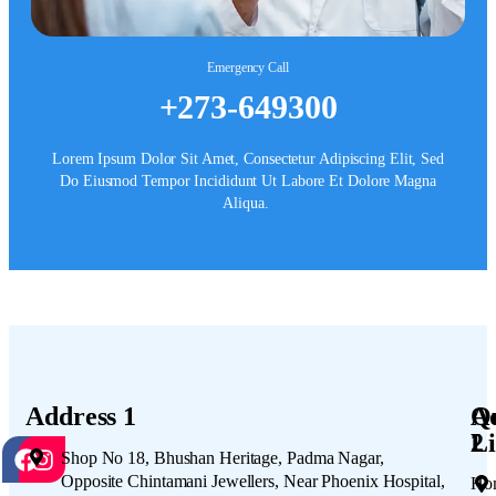
Emergency Call
+273-649300
Lorem Ipsum Dolor Sit Amet, Consectetur Adipiscing Elit, Sed
Do Eiusmod Tempor Incididunt Ut Labore Et Dolore Magna
Aliqua.
Address 1
A
Q
2
Li
Shop No 18, Bhushan Heritage, Padma Nagar,
Opposite Chintamani Jewellers, Near Phoenix Hospital,
Ho