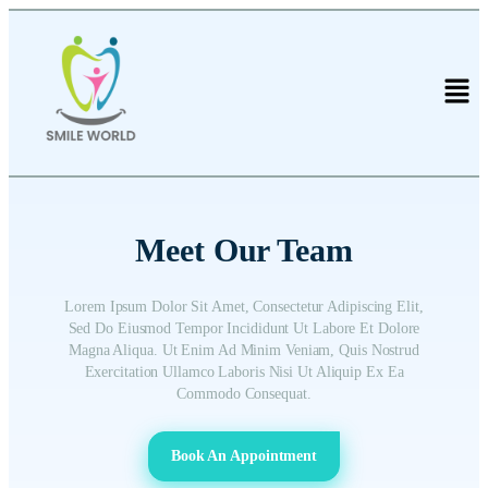
Meet Our Team
Lorem Ipsum Dolor Sit Amet, Consectetur Adipiscing Elit,
Sed Do Eiusmod Tempor Incididunt Ut Labore Et Dolore
Magna Aliqua. Ut Enim Ad Minim Veniam, Quis Nostrud
Exercitation Ullamco Laboris Nisi Ut Aliquip Ex Ea
Commodo Consequat.
Book An Appointment