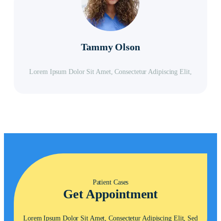
Tammy Olson
Lorem Ipsum Dolor Sit Amet, Consectetur Adipiscing Elit,
Patient Cases
Get Appointment
Lorem Ipsum Dolor Sit Amet, Consectetur Adipiscing Elit, Sed