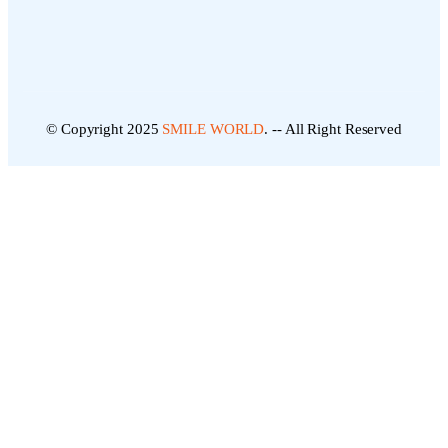
© Copyright 2025
SMILE WORLD
. -- All Right Reserved