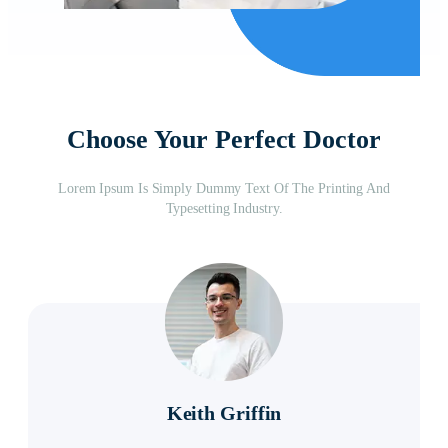
Choose Your Perfect Doctor
Lorem Ipsum Is Simply Dummy Text Of The Printing And
Typesetting Industry.
Keith Griffin