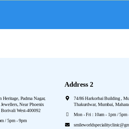
Address 2
 Heritage, Padma Nagar,
74/86 Harkorbai Building , M
Jewellers, Near Phoenix
Thakurdwar, Mumbai, Mahara
, Borivali West-400092
Mon - Fri : 10am - 1pm / 5pm
pm / 5pm - 9pm
smileworldspecialityclinic@g