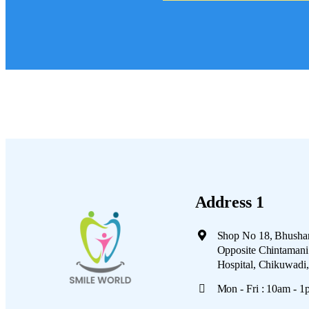
Address 1
Shop No 18, Bhushan
Opposite Chintamani 
Hospital, Chikuwadi
Mon - Fri : 10am - 1