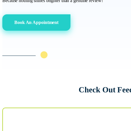
Because nothing shines brighter than a genuine review!
Book An Appointment
Check Out Fee