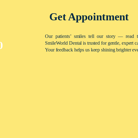
Get Appointment
Our patients’ smiles tell our story — read 
0
SmileWorld Dental is trusted for gentle, expert c
Your feedback helps us keep shining brighter ev