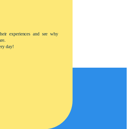
their experiences and see why
are.
ery day!