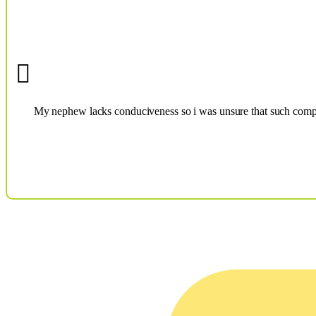
My nephew lacks conduciveness so i was unsure that such compli