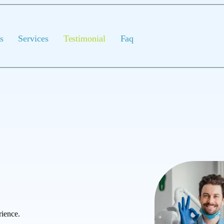
s
Services
Testimonial
Faq
rience.