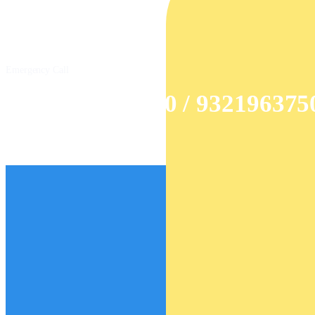
Emergency Call
+91 9326985520 / 932196375