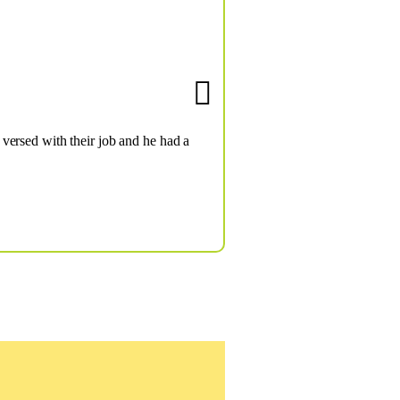
versed with their job and he had a
Ov