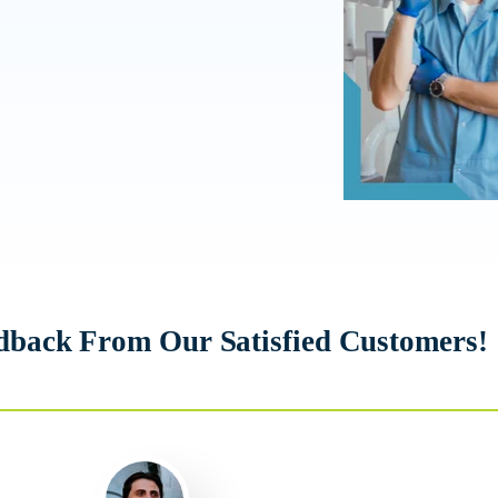
dback From Our Satisfied Customers!