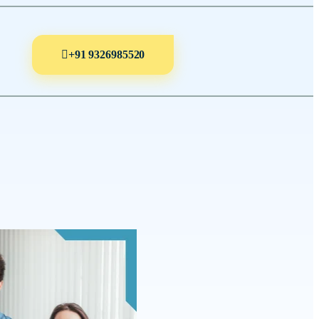
+91 9326985520