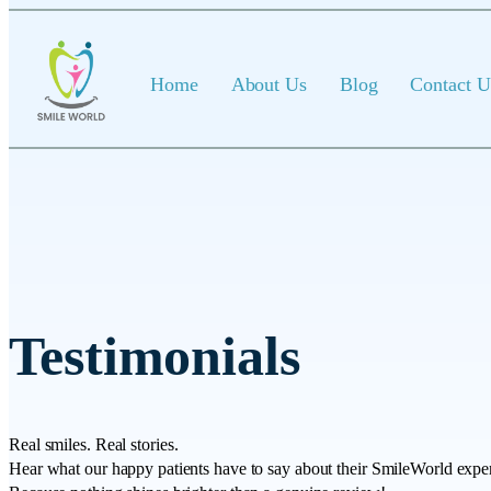
Home
About Us
Blog
Contact U
Testimonials
Real smiles. Real stories.
Hear what our happy patients have to say about their SmileWorld expe