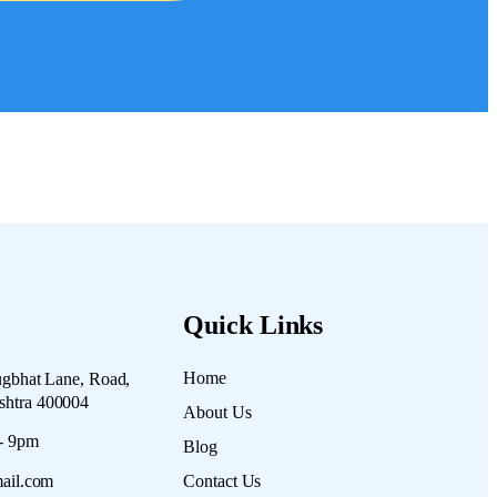
Quick Links
Home
ugbhat Lane, Road,
shtra 400004
About Us
 - 9pm
Blog
mail.com
Contact Us