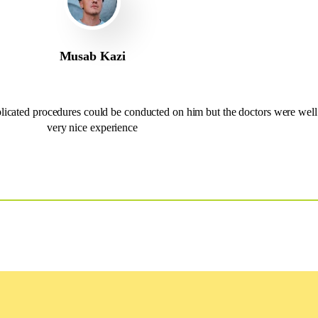
Musab Kazi
cated procedures could be conducted on him but the doctors were well 
very nice experience