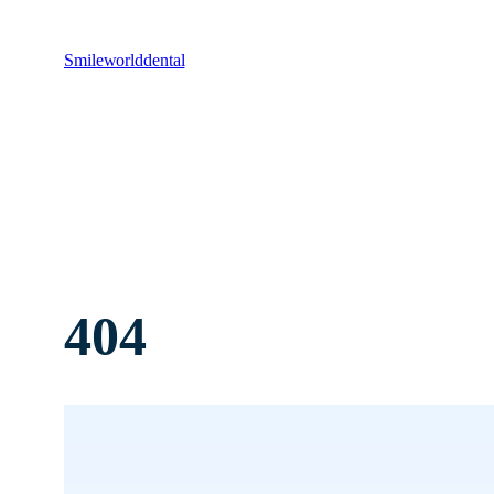
Smileworlddental
404