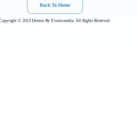
Back To Home
Copyright © 2023 Dentex By Evonicmedia. All Rights Reserved.