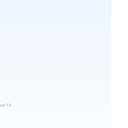
unt Ut