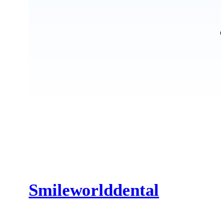
Smileworlddental