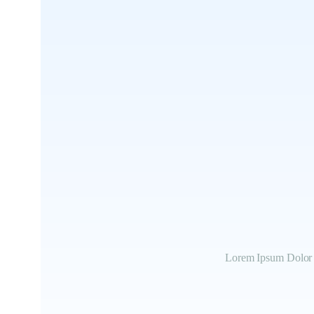
Lorem Ipsum Dolor S