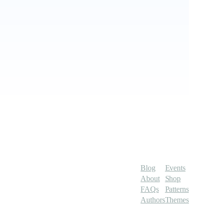
Blog
Events
About
Shop
FAQs
Patterns
Authors
Themes