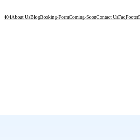
404
About Us
Blog
Booking-Form
Coming-Soon
Contact Us
Faq
Footer