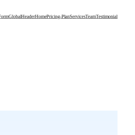
Form
Global
Header
Home
Pricing-Plan
Services
Team
Testimonial