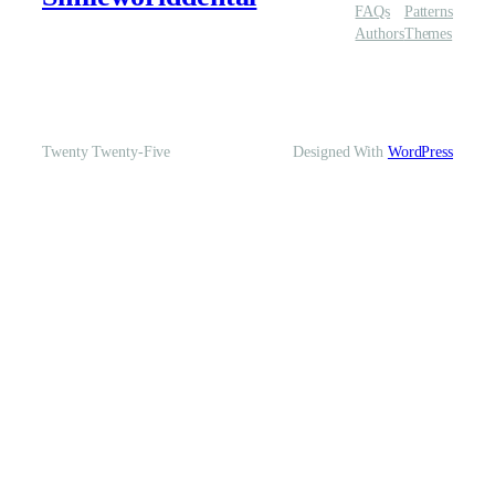
FAQs
Patterns
Authors
Themes
Twenty Twenty-Five
Designed With
WordPress