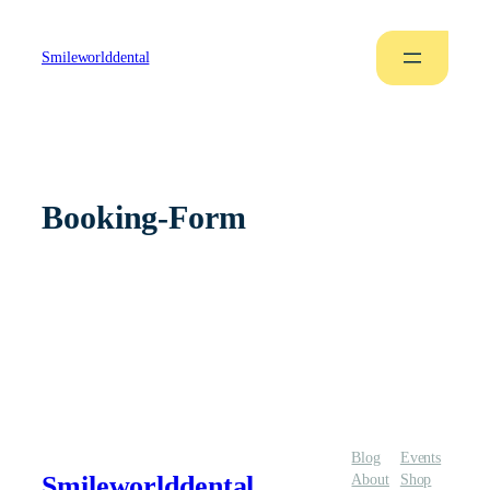
Smileworlddental
Booking-Form
Blog
Events
Smileworlddental
About
Shop