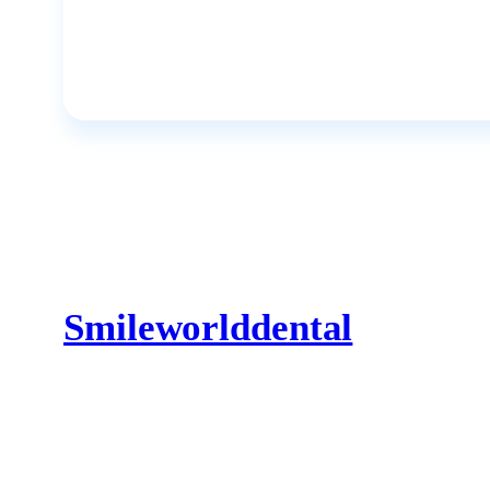
Smileworlddental