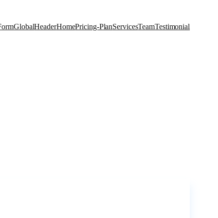
Form
Global
Header
Home
Pricing-Plan
Services
Team
Testimonial