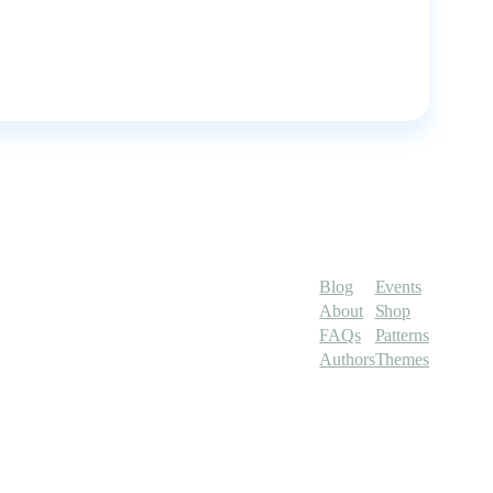
Blog
Events
About
Shop
FAQs
Patterns
Authors
Themes