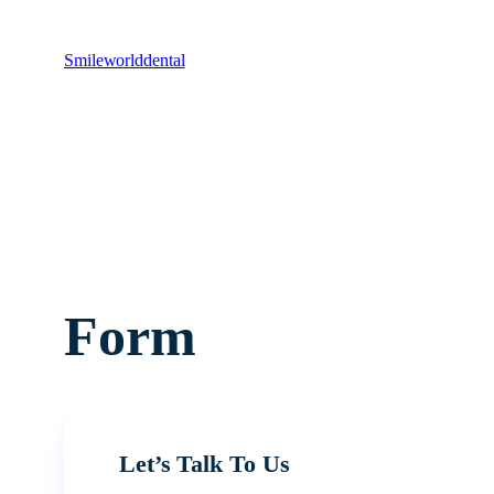
Smileworlddental
Form
Let’s Talk To Us