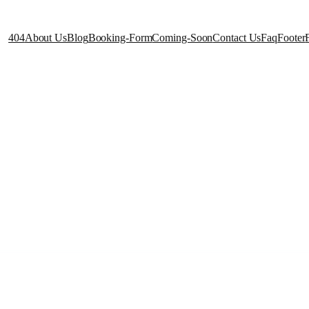
404
About Us
Blog
Booking-Form
Coming-Soon
Contact Us
Faq
Footer