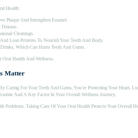
al Health:
ve Plaque And Strengthen Enamel.
 Disease.
sional Cleanings.
, And Lean Proteins To Nourish Your Teeth And Body.
 Drinks, Which Can Harm Teeth And Gums.
 Oral Health And Wellness.
ss Matter
By Caring For Your Teeth And Gums, You’re Protecting Your Heart, L
Routine And A Key Factor In Your Overall Wellness Journey.
th Problems. Taking Care Of Your Oral Health Protects Your Overall He