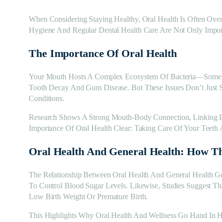
When Considering Staying Healthy, Oral Health Is Often Ove
Hygiene And Regular Dental Health Care Are Not Only Impor
The Importance Of Oral Health
Your Mouth Hosts A Complex Ecosystem Of Bacteria—Some Be
Tooth Decay And Gum Disease. But These Issues Don’t Just 
Conditions.
Research Shows A Strong Mouth-Body Connection, Linking Poo
Importance Of Oral Health Clear: Taking Care Of Your Teet
Oral Health And General Health: How T
The Relationship Between Oral Health And General Health G
To Control Blood Sugar Levels. Likewise, Studies Suggest T
Low Birth Weight Or Premature Birth.
This Highlights Why Oral Health And Wellness Go Hand In H