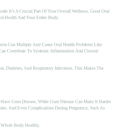
le It’s A Crucial Part Of Your Overall Wellness. Good Oral
al Health And Your Entire Body.
ria Can Multiply And Cause Oral Health Problems Like
Can Contribute To Systemic Inflammation And Chronic
e, Diabetes, And Respiratory Infections. This Makes The
To Have Gum Disease, While Gum Disease Can Make It Harder
troke, And Even Complications During Pregnancy, Such As
r Whole Body Healthy.