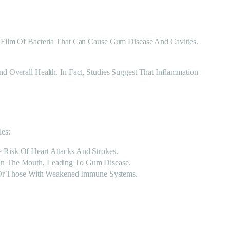
Film Of Bacteria That Can Cause Gum Disease And Cavities.
Overall Health. In Fact, Studies Suggest That Inflammation
es:
 Risk Of Heart Attacks And Strokes.
 In The Mouth, Leading To Gum Disease.
ts Or Those With Weakened Immune Systems.