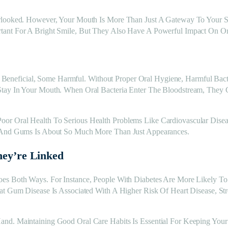
rlooked. However, Your Mouth Is More Than Just A Gateway To Your Smi
tant For A Bright Smile, But They Also Have A Powerful Impact On Or
neficial, Some Harmful. Without Proper Oral Hygiene, Harmful Bacte
Stay In Your Mouth. When Oral Bacteria Enter The Bloodstream, They 
r Oral Health To Serious Health Problems Like Cardiovascular Diseas
h And Gums Is About So Much More Than Just Appearances.
hey’re Linked
oes Both Ways. For Instance, People With Diabetes Are More Likely 
hat Gum Disease Is Associated With A Higher Risk Of Heart Disease, S
and. Maintaining Good Oral Care Habits Is Essential For Keeping You