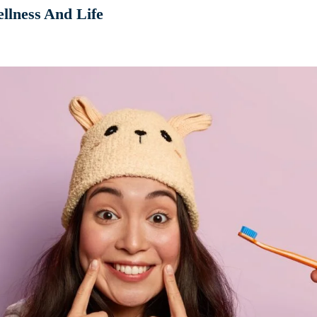
llness And Life