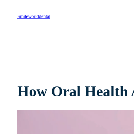
Smileworlddental
How Oral Health A