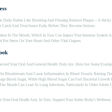
ess
e Daily Habits Like Brushing And Flossing Remove Plaque—A Sticky 
 Catch And Treat Issues Early Before They Become Serious.
tion In The Mouth, Which In Turn Can Impact Your Immune System And 
 Put Stress On Your Heart And Other Vital Organs.
ook
ected Your Oral And General Health Truly Are. Here Are Some Exampl
he Bloodstream And Cause Inflammation In Blood Vessels, Raising The
nage Blood Sugar, While High Blood Sugar Can Fuel Bacterial Growth
om The Mouth Can Lead To Lung Infections, Particularly In Older Adul
e Your Oral Health And, In Turn, Support Your Entire Body’s Wellness.