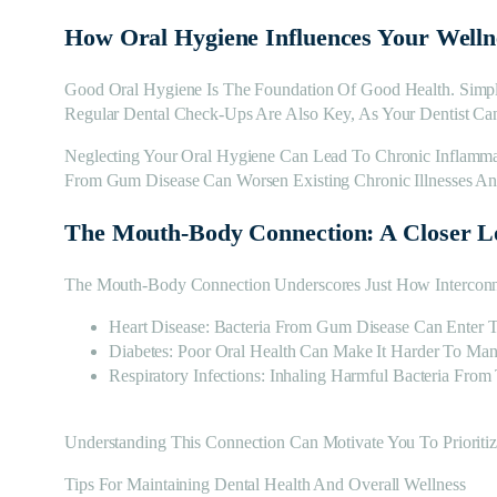
How Oral Hygiene Influences Your Welln
Good Oral Hygiene Is The Foundation Of Good Health. Simpl
Regular Dental Check-Ups Are Also Key, As Your Dentist Can
Neglecting Your Oral Hygiene Can Lead To Chronic Inflamma
From Gum Disease Can Worsen Existing Chronic Illnesses And
The Mouth-Body Connection: A Closer L
The Mouth-Body Connection Underscores Just How Interconn
Heart Disease: Bacteria From Gum Disease Can Enter T
Diabetes: Poor Oral Health Can Make It Harder To Ma
Respiratory Infections: Inhaling Harmful Bacteria Fr
Understanding This Connection Can Motivate You To Prioritiz
Tips For Maintaining Dental Health And Overall Wellness