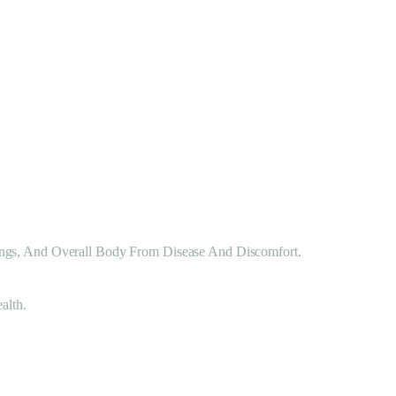
ungs, And Overall Body From Disease And Discomfort.
alth.