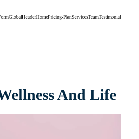
Form
Global
Header
Home
Pricing-Plan
Services
Team
Testimonial
Wellness And Life