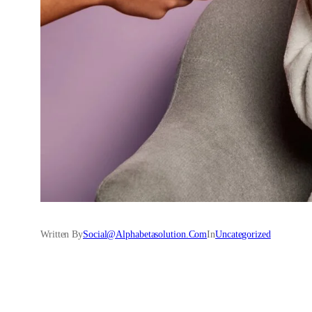
Written By
Social@alphabetasolution.com
In
Uncategorized