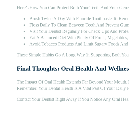
Here’s How You Can Protect Both Your Teeth And Your Gener
Brush Twice A Day With Fluoride Toothpaste To Remo
Floss Daily To Clean Between Teeth And Prevent Gum
Visit Your Dentist Regularly For Check-Ups And Profes
Eat A Balanced Diet With Plenty Of Fruits, Vegetables
Avoid Tobacco Products And Limit Sugary Foods And
These Simple Habits Go A Long Way In Supporting Both Your
Final Thoughts: Oral Health And Wellne
The Impact Of Oral Health Extends Far Beyond Your Mouth. 
Remember: Your Dental Health Is A Vital Part Of Your Daily 
Contact Your Dentist Right Away If You Notice Any Oral Heal