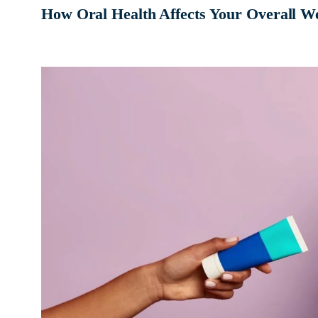
How Oral Health Affects Your Overall We