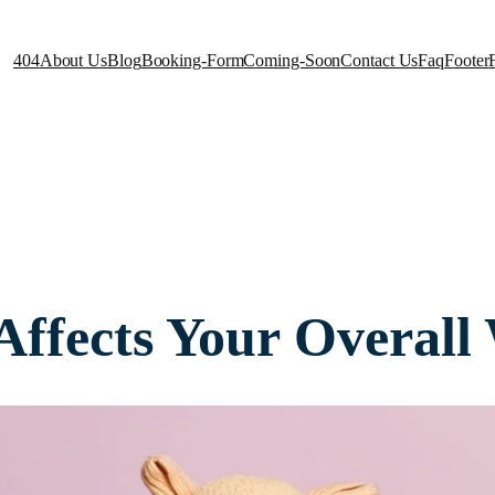
404
About Us
Blog
Booking-Form
Coming-Soon
Contact Us
Faq
Footer
ffects Your Overall 